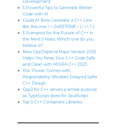
Development
5 Powerful Tips to Generate Better
Code with AI
Could AI Bots Generate a C++ Line
like this one: i = 0x5f3759df – ( i >> 1 );
3 Scenarios for the Future of C++ in
the Next 5 Years. Which one do you
beleive in?
New CppDepend Major Version 2025
Helps You Keep Your C++ Code Safe
and Clean with MISRA C++ 2023
The ‘Power Comes with
Responsibility’ Mindset Delayed Safer
C++ Design
Cpp2 for C++ serves a similar purpose
as TypeScript does for JavaScript
Top 5 C++ Containers Libraries