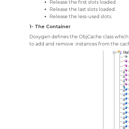
Release the first slots loaded.
Release the last slots loaded.
Release the less-used slots.
1- The Container
Doxygen defines the ObjCache class which is 
to add and remove instances from the cac