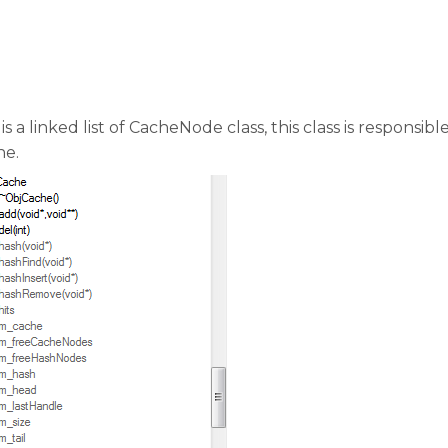
a linked list of CacheNode class, this class is responsibl
he.