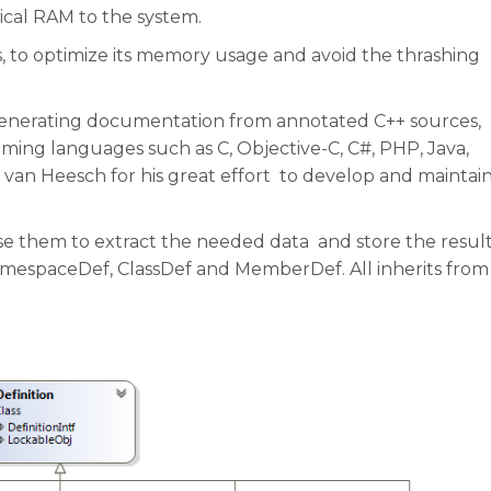
ical RAM to the system.
 to optimize its memory usage and avoid the thrashing
 generating documentation from annotated C++ sources,
ming languages such as C, Objective-C, C#, PHP, Java,
 van Heesch for his great effort to develop and maintai
rse them to extract the needed data and store the resul
 NamespaceDef, ClassDef and MemberDef. All inherits from