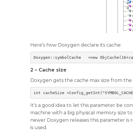
Here’s how Doxygen declare its cache:
Doxygen
::
symbolCache   
=
new 
ObjCache
(
16
+
c
2 – Cache size
Doxygen gets the cache max size from the c
int
 cacheSize 
=
Config_getInt
(
"SYMBOL_CACH
It’s a good idea to let this parameter be co
machine with a big physical memory size t
newer Doxygen releases this parameter is r
is used.