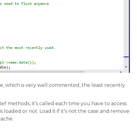
 which is very well commented, the least recently
methods, it’s called each time you have to access
Def
s loaded or not. Load it if it’s not the case and remove
cache.