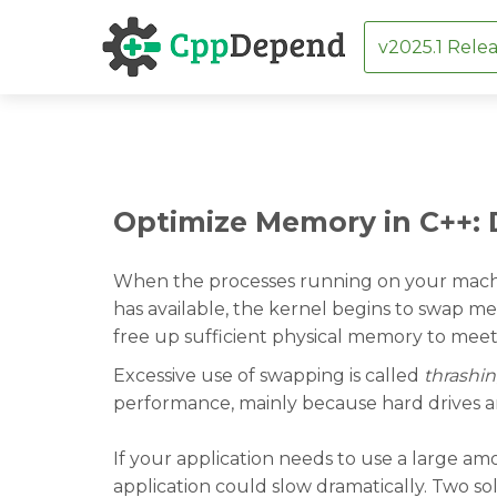
v2025.1 Relea
Skip
Optimize Memory in C++:
to
content
When the processes running on your mach
has available, the kernel begins to swap me
free up sufficient physical memory to mee
Excessive use of swapping is called
thrashi
performance, mainly because hard drives a
If your application needs to use a large am
application could slow dramatically. Two sol