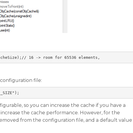
acheSize
);
// 16 -> room for 65536 elements, 
onfiguration file:
E_SIZE"
);
nfigurable, so you can increase the cache if you have a
o increase the cache performance. However, for the
emoved from the configuration file, and a default value