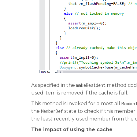
As specified in the
method code,
makeResident
used item is removed if the cache is full.
This method is invoked for almost all
Member
the
state to check if this member i
MemberDef
the least recently used member from the 
The impact of using the cache