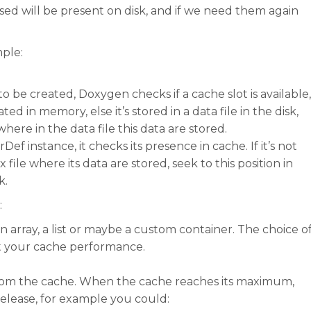
ased will be present on disk, and if we need them again
mple:
e created, Doxygen checks if a cache slot is available,
ated in memory, else it’s stored in a data file in the disk,
where in the data file this data are stored.
 instance, it checks its presence in cache. If it’s not
ile where its data are stored, seek to this position in
k.
:
n array, a list or maybe a custom container. The choice o
t your cache performance.
from the cache. When the cache reaches its maximum,
release, for example you could: