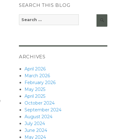
SEARCH THIS BLOG
Search
Search
for:
ARCHIVES
April 2026
March 2026
February 2026
May 2025
April 2025
f
October 2024
September 2024
August 2024
July 2024
June 2024
May 2024