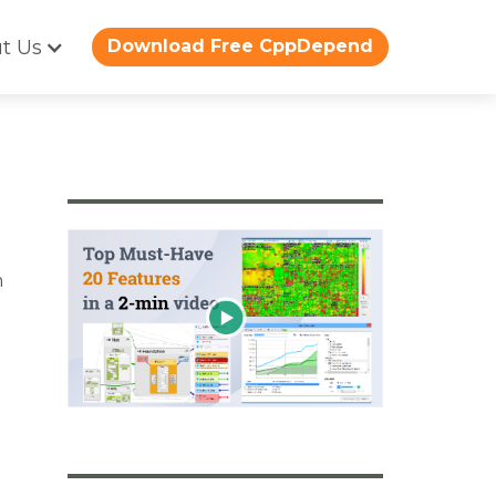
t Us
Download Free CppDepend
m