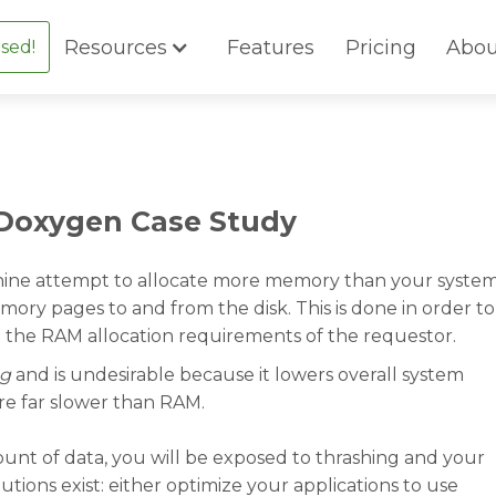
Resources
Features
Pricing
Abou
sed!
 Doxygen Case Study
ine attempt to allocate more memory than your syste
mory pages to and from the disk. This is done in order to
t the RAM allocation requirements of the requestor.
ng
and is undesirable because it lowers overall system
re far slower than RAM.
ount of data, you will be exposed to thrashing and your
utions exist: either optimize your applications to use