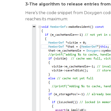
3-The algorithm to release entries fro
Here’s the code snippet from Doxygen code
reaches its maximum: