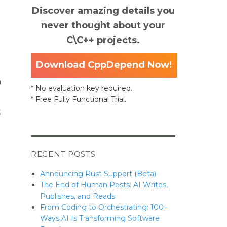
Discover amazing details you
never thought about your
C\C++ projects.
Download CppDepend Now!
n
* No evaluation key required.
* Free Fully Functional Trial.
t
RECENT POSTS
Announcing Rust Support (Beta)
The End of Human Posts: AI Writes,
Publishes, and Reads
From Coding to Orchestrating: 100+
Ways AI Is Transforming Software