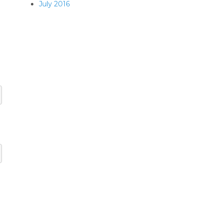
July 2016