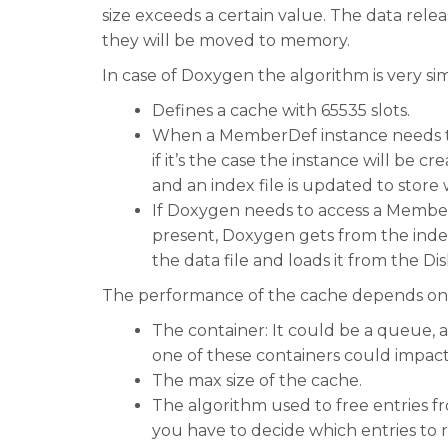
size exceeds a certain value. The data rele
they will be moved to memory.
In case of Doxygen the algorithm is very si
Defines a cache with 65535 slots.
When a MemberDef instance needs to b
if it’s the case the instance will be cre
and an index file is updated to store 
If Doxygen needs to access a MemberDef
present, Doxygen gets from the index f
the data file and loads it from the Dis
The performance of the cache depends on
The container: It could be a queue, a
one of these containers could impac
The max size of the cache.
The algorithm used to free entries 
you have to decide which entries to 