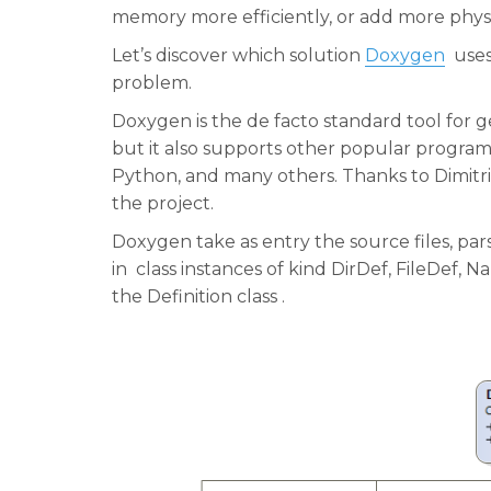
memory more efficiently, or add more phys
Let’s discover which solution
Doxygen
uses,
problem.
Doxygen is the de facto standard tool for
but it also supports other popular program
Python, and many others. Thanks to Dimitri
the project.
Doxygen take as entry the source files, pa
in class instances of kind DirDef, FileDef,
the Definition class .