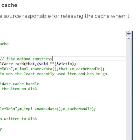
m cache
 source responsible for releasing the cache when it