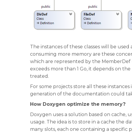
The instances of these classes will be use
consuming more memory are these concern
which are represented by the MemberDef cla
exceeds more than 1 Go, it depends on the
treated.
For some projects store all these instance
generation of the documentation could ta
How Doxygen optimize the memory?
Doxygen uses a solution based on cache, u
usage. The idea is to store in a cache the d
many slots, each one containing a specific p