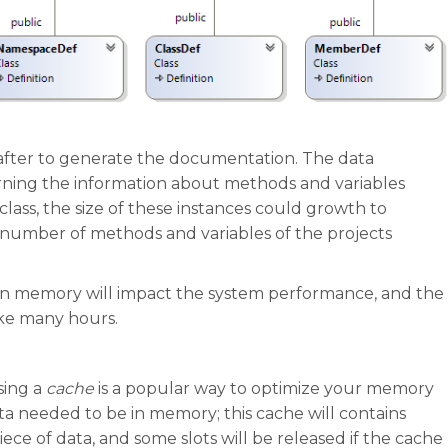
d after to generate the documentation. The data
ing the information about methods and variables
ss, the size of these instances could growth to
 number of methods and variables of the projects
s in memory will impact the system performance, and the
ke many hours.
sing a
cache
is a popular way to optimize your memory
ata needed to be in memory; this cache will contains
iece of data, and some slots will be released if the cache