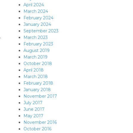
April 2024
March 2024
February 2024
January 2024
September 2023
March 2023
e
February 2023
August 2019
March 2019
October 2018
April 2018
March 2018
February 2018
January 2018
November 2017
July 2017
June 2017
May 2017
November 2016
October 2016