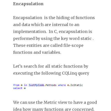
Encapsulation
Encapsulation is the hiding of functions
and data which are internal to an
implementation. In C, encapsulation is
performed by using the key word static .
These entities are called file-scope
functions and variables.
Let’s search for all static functions by
executing the following CQLinq query
We can use the Metric view to have a good
idea how many functions are concerned.