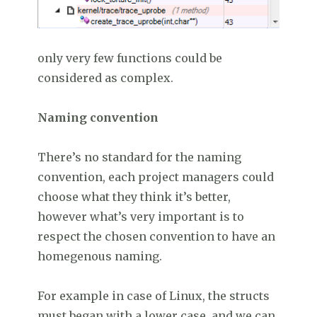
only very few functions could be
considered as complex.
Naming convention
There’s no standard for the naming
convention, each project managers could
choose what they think it’s better,
however what’s very important is to
respect the chosen convention to have an
homegenous naming.
For example in case of Linux, the structs
must began with a lower case, and we can