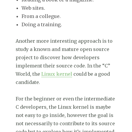
Web sites.
From a collegue.
Doing a training.
Another more interesting approach is to
study a known and mature open source
project to discover how developers
implement their source code. In the “C”
World, the
Linux kernel
could be a good
candidate.
For the beginner or even the intermediate
C developers, the Linux kernel is maybe
not easy to go inside, however the goal is
not necessarily to contribute to its source
code but to explore how it’s implemented.