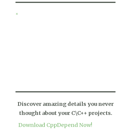
×
Discover amazing details you never
thought about your C\C++ projects.
Download CppDepend Now!
* No evaluation key required.
* Free Fully Functional Trial.
RECENT POSTS