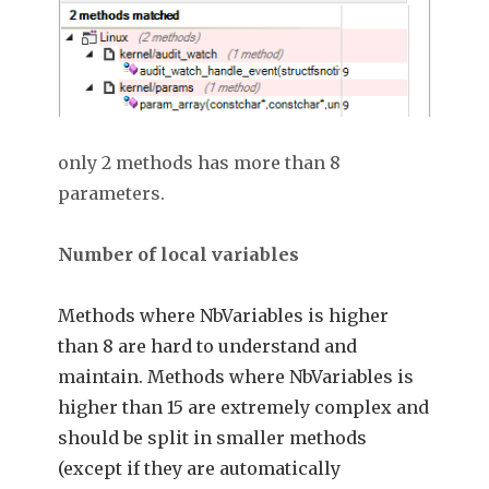
only 2 methods has more than 8
parameters.
Number of local variables
Methods where NbVariables is higher
than 8 are hard to understand and
maintain. Methods where NbVariables is
higher than 15 are extremely complex and
should be split in smaller methods
(except if they are automatically