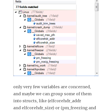
only very few variables are concerned,
and maybe we can group some of them
into structs, like (elfcorehdr_addr
and elfcorehdr_size) or (pm_freezing and