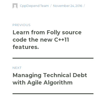
c
it
k
d
ar
Author
Posted
CppDepend Team
November 24, 2016
e
te
e
di
e
on
b
r
dI
t
Post
o
n
PREVIOUS
navigation
o
Learn from Folly source
Previous
k
post:
code the new C++11
features.
NEXT
Managing Technical Debt
Next
post:
with Agile Algorithm