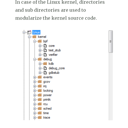
In case of the Linux kernel, directories
and sub directories are used to
modularize the kernel source code.