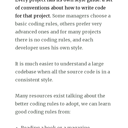
of conventions about how to write code
for that project.
Some managers choose a
basic coding rules, others prefer very
advanced ones and for many projects
there is no coding rules, and each
developer uses his own style.
It is much easier to understand a large
codebase when all the source code is in a
consistent style.
Many resources exist talking about the
better coding rules to adopt, we can learn
good coding rules from:
Reading a book or a magazine.