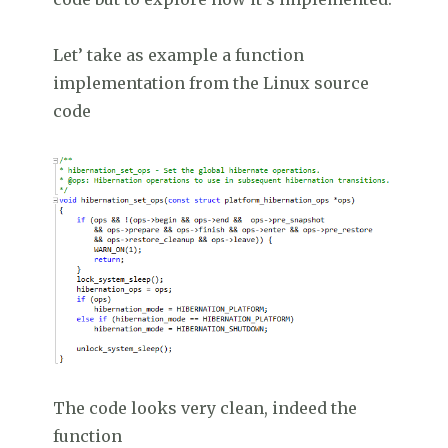
Let’ take as example a function
implementation from the Linux source
code
The code looks very clean, indeed the
function