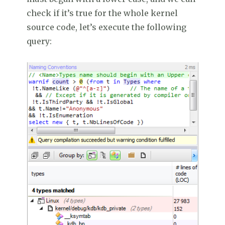
check if it’s true for the whole kernel
source code, let’s execute the following
query: