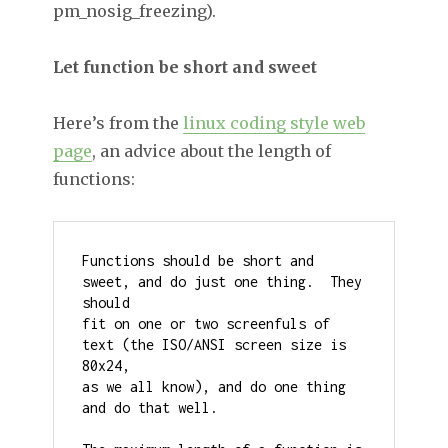
pm_nosig_freezing).
Let function be short and sweet
Here’s from the
linux coding style web
page
, an advice about the length of
functions:
Functions should be short and 
sweet, and do just one thing.  They 
should

fit on one or two screenfuls of 
text (the ISO/ANSI screen size is 
80x24,

as we all know), and do one thing 
and do that well.
