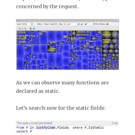
concerned by the request.
As we can observe many functions are
declared as static.
Let’s search now for the static fields: