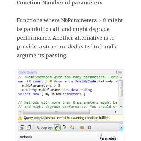
Function Number of parameters
Functions where NbParameters > 8 might
be painful to call and might degrade
performance. Another alternative is to
provide a structure dedicated to handle
arguments passing.