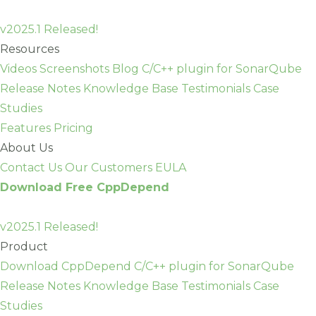
Skip
to
v2025.1 Released!
content
Resources
Videos
Screenshots
Blog
C/C++ plugin for SonarQube
Release Notes
Knowledge Base
Testimonials
Case
Studies
Features
Pricing
About Us
Contact Us
Our Customers
EULA
Download Free CppDepend
v2025.1 Released!
Product
Download CppDepend
C/C++ plugin for SonarQube
Release Notes
Knowledge Base
Testimonials
Case
Studies