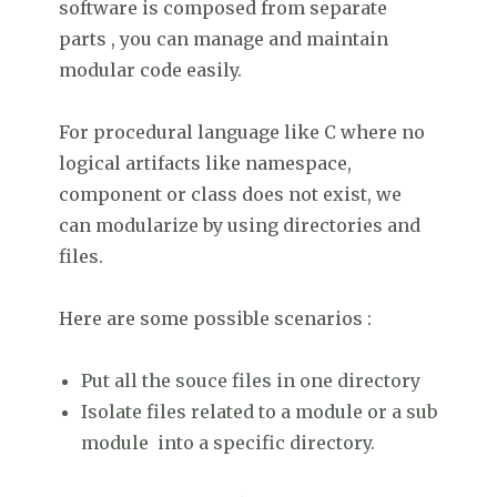
software is composed from separate
parts , you can manage and maintain
modular code easily.
For procedural language like C where no
logical artifacts like namespace,
component or class does not exist, we
can modularize by using directories and
files.
Here are some possible scenarios :
Put all the souce files in one directory
Isolate files related to a module or a sub
module into a specific directory.