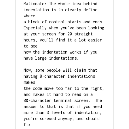
Rationale: The whole idea behind 
indentation is to clearly define 
where

a block of control starts and ends.  
Especially when you've been looking

at your screen for 20 straight 
hours, you'll find it a lot easier 
to see

how the indentation works if you 
have large indentations.

Now, some people will claim that 
having 8-character indentations 
makes

the code move too far to the right, 
and makes it hard to read on a

80-character terminal screen.  The 
answer to that is that if you need

more than 3 levels of indentation, 
you're screwed anyway, and should 
fix
