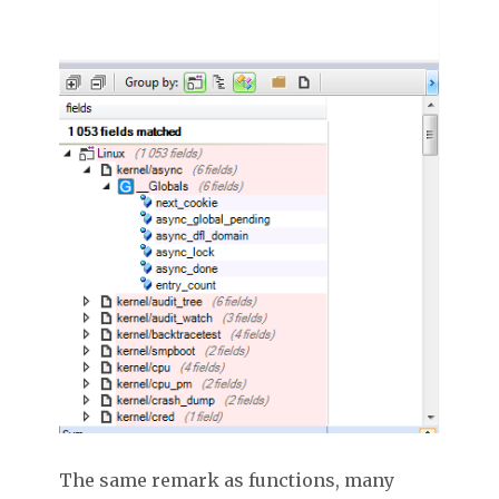
The same remark as functions, many