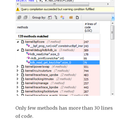
Only few methods has more than 30 lines
of code.