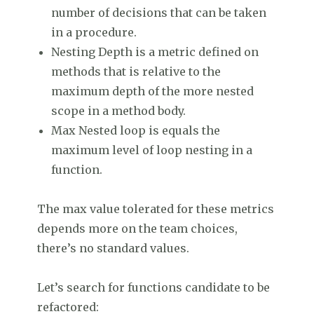
number of decisions that can be taken
in a procedure.
Nesting Depth is a metric defined on
methods that is relative to the
maximum depth of the more nested
scope in a method body.
Max Nested loop is equals the
maximum level of loop nesting in a
function.
The max value tolerated for these metrics
depends more on the team choices,
there’s no standard values.
Let’s search for functions candidate to be
refactored: