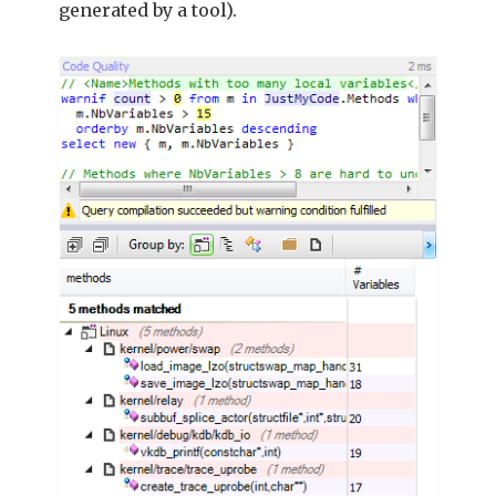
generated by a tool).