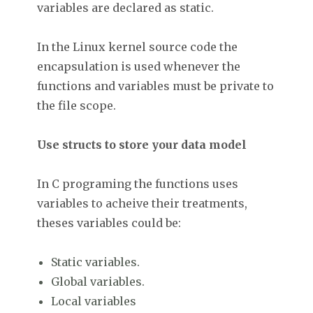
variables are declared as static.
In the Linux kernel source code the
encapsulation is used whenever the
functions and variables must be private to
the file scope.
Use structs to store your data model
In C programing the functions uses
variables to acheive their treatments,
theses variables could be:
Static variables.
Global variables.
Local variables