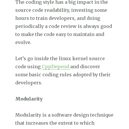
The coding style has a big impact in the
source code readability, investing some
hours to train developers, and doing
periodically a code review is always good
to make the code easy to maintain and
evolve.
Let’s go inside the linux kernel source
code using
CppDepend
and discover
some basic coding rules adopted by their
developers.
Modularity
Modularity is a software design technique
that increases the extent to which