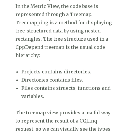
In the Metric View, the code base is
represented through a Treemap.
Treemapping is a method for displaying
tree-structured data by using nested
rectangles. The tree structure used in a
CppDepend treemap is the usual code
hierarchy:
Projects contains directories.
Directories contains files.
Files contains struects, functions and
variables.
The treemap view provides a useful way
to represent the result of a CQLinq
request, so we can visually see the types