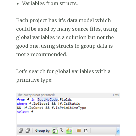
Variables from structs.
Each project has it’s data model which
could be used by many source files, using
global variables is a solution but not the
good one, using structs to group data is
more recommended.
Let’s search for global variables with a
primitive type: