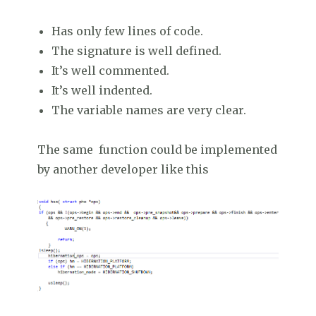
Has only few lines of code.
The signature is well defined.
It’s well commented.
It’s well indented.
The variable names are very clear.
The same function could be implemented
by another developer like this