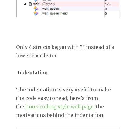
Only 4 structs began with “_” instead of a
lower case letter.
Indentation
The indentation is very useful to make
the code easy to read, h
ere’s from
the
linux coding style web page
the
motivations behind the indentation: