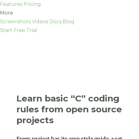
Features
Pricing
More
Screenshots
Videos
Docs
Blog
Start Free Trial
Learn basic “C” coding
rules from open source
projects
Every project has its own style guide: a set