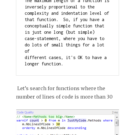
The maximum length of a function is 
inversely proportional to the

complexity and indentation level of 
that function.  So, if you have a

conceptually simple function that 
is just one long (but simple)

case-statement, where you have to 
do lots of small things for a lot 
of

different cases, it's OK to have a 
longer function.
Let’s search for functions where the
number of lines of code is more than 30