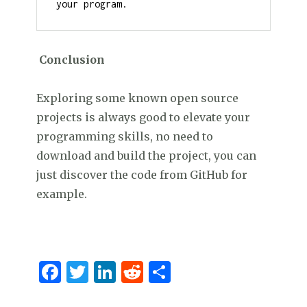
your program.
Conclusion
Exploring some known open source
projects is always good to elevate your
programming skills, no need to
download and build the project, you can
just discover the code from GitHub for
example.
F
T
Li
R
S
a
w
n
e
h