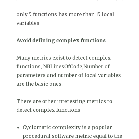
only 5 functions has more than 15 local
variables.
Avoid defining complex functions
Many metrics exist to detect complex
functions, NBLinesOfCode,Number of
parameters and number of local variables
are the basic ones.
There are other interesting metrics to
detect complex functions:
Cyclomatic complexity is a popular
procedural software metric equal to the