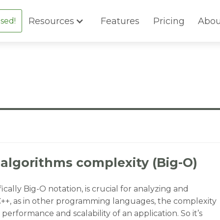
Resources
Features
Pricing
Abou
sed!
 algorithms complexity (Big-O)
ally Big-O notation, is crucial for analyzing and
 C++, as in other programming languages, the complexity
performance and scalability of an application. So it’s