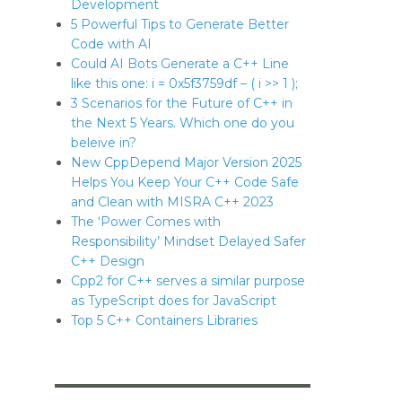
Development
5 Powerful Tips to Generate Better
Code with AI
Could AI Bots Generate a C++ Line
like this one: i = 0x5f3759df – ( i >> 1 );
3 Scenarios for the Future of C++ in
the Next 5 Years. Which one do you
beleive in?
New CppDepend Major Version 2025
Helps You Keep Your C++ Code Safe
and Clean with MISRA C++ 2023
The ‘Power Comes with
Responsibility’ Mindset Delayed Safer
C++ Design
Cpp2 for C++ serves a similar purpose
as TypeScript does for JavaScript
Top 5 C++ Containers Libraries