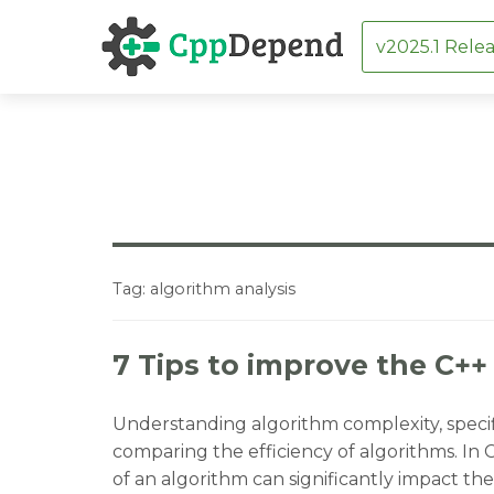
v2025.1 Relea
Skip
to
content
Tag:
algorithm analysis
7 Tips to improve the C++
Understanding algorithm complexity, specific
comparing the efficiency of algorithms. In
of an algorithm can significantly impact the 