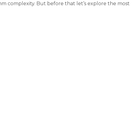
m complexity. But before that let’s explore the most
+ algorithms complexity (Big-O)”