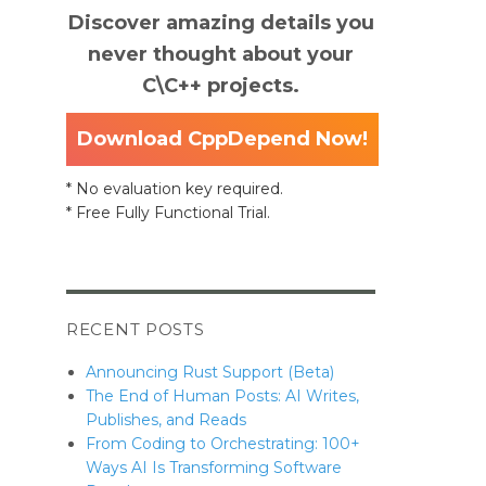
Discover amazing details you
never thought about your
C\C++ projects.
Download CppDepend Now!
* No evaluation key required.
* Free Fully Functional Trial.
RECENT POSTS
Announcing Rust Support (Beta)
The End of Human Posts: AI Writes,
Publishes, and Reads
From Coding to Orchestrating: 100+
Ways AI Is Transforming Software