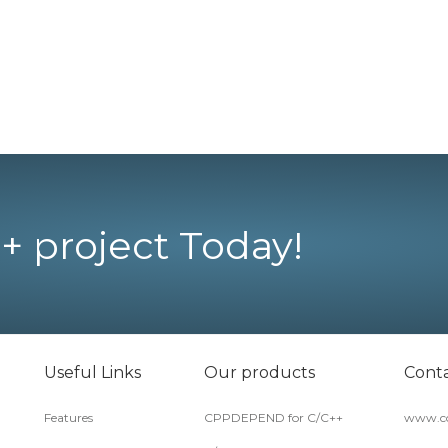
+ project Today!
Useful Links
Our products
Conta
Features
CPPDEPEND for C/C++
www.co