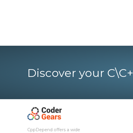
Discover your C\C+
CppDepend offers a wide