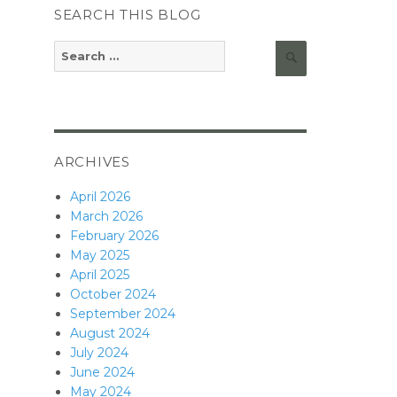
SEARCH THIS BLOG
Search
Search
for:
ARCHIVES
April 2026
March 2026
February 2026
May 2025
April 2025
October 2024
September 2024
August 2024
July 2024
June 2024
May 2024