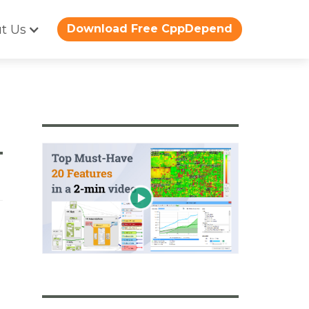
t Us
Download Free CppDepend