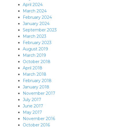
April 2024
March 2024
February 2024
January 2024
September 2023
March 2023
February 2023
August 2019
March 2019
October 2018
April 2018
March 2018
February 2018
January 2018
November 2017
July 2017
June 2017
May 2017
November 2016
October 2016