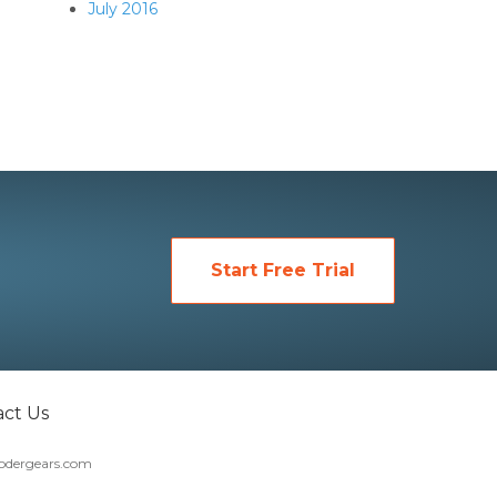
July 2016
Start Free Trial
ct Us
dergears.com