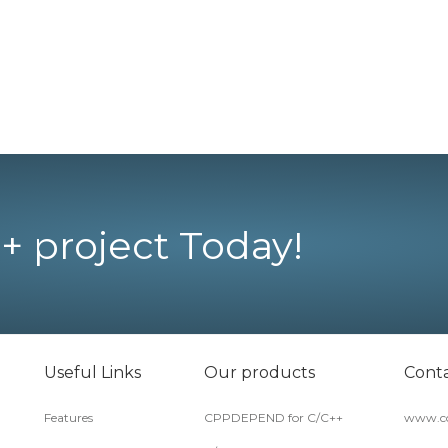
+ project Today!
Useful Links
Our products
Conta
Features
CPPDEPEND for C/C++
www.co