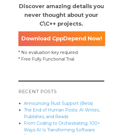
Discover amazing details you
inciples”
never thought about your
C\C++ projects.
Download CppDepend Now!
* No evaluation key required.
* Free Fully Functional Trial.
RECENT POSTS
Announcing Rust Support (Beta)
The End of Human Posts: AI Writes,
Publishes, and Reads
From Coding to Orchestrating: 100+
Ways AI Is Transforming Software