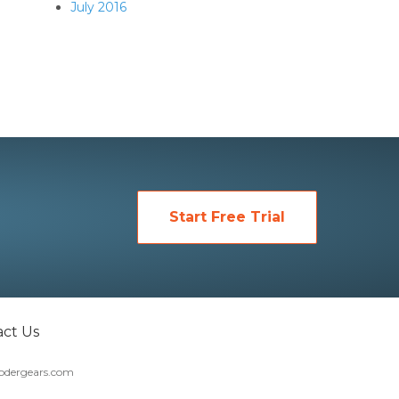
July 2016
Start Free Trial
ct Us
dergears.com