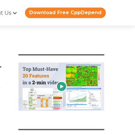
t Us
Download Free CppDepend