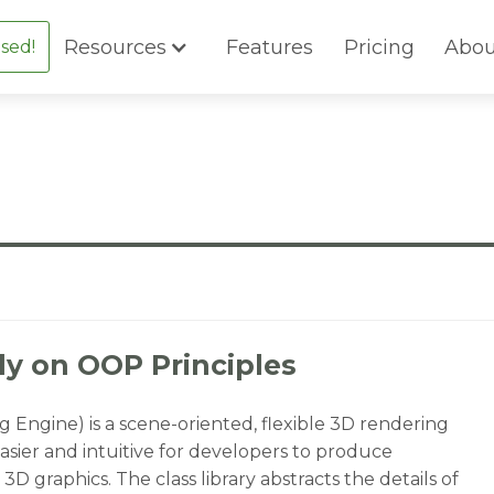
Resources
Features
Pricing
Abou
sed!
y on OOP Principles
Engine) is a scene-oriented, flexible 3D rendering
asier and intuitive for developers to produce
3D graphics. The class library abstracts the details of