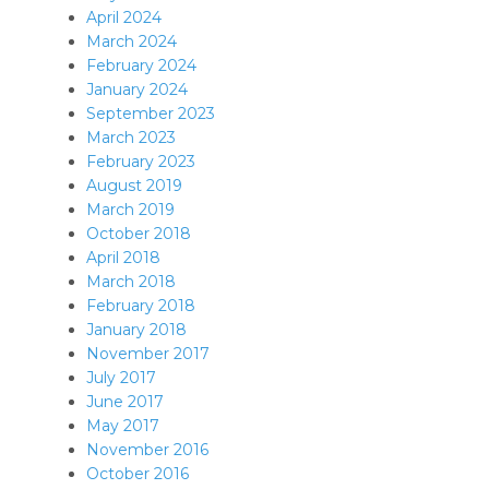
April 2024
March 2024
February 2024
January 2024
September 2023
March 2023
February 2023
August 2019
March 2019
October 2018
April 2018
March 2018
February 2018
January 2018
November 2017
July 2017
June 2017
May 2017
November 2016
October 2016