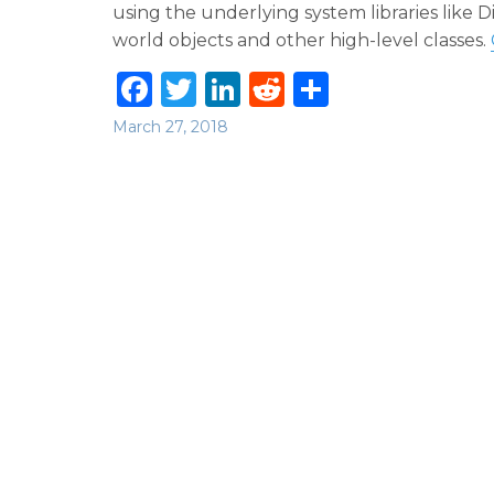
using the underlying system libraries like
world objects and other high-level classes.
F
T
Li
R
S
a
w
n
e
h
Posted
March 27, 2018
c
it
k
d
ar
on
e
te
e
di
e
b
r
dI
t
o
n
o
k