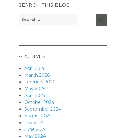
SEARCH THIS BLOG
Search
Search
for:
ARCHIVES
April 2026
March 2026
February 2026
May 2025
April 2025
October 2024
September 2024
August 2024
July 2024
June 2024
May 2024