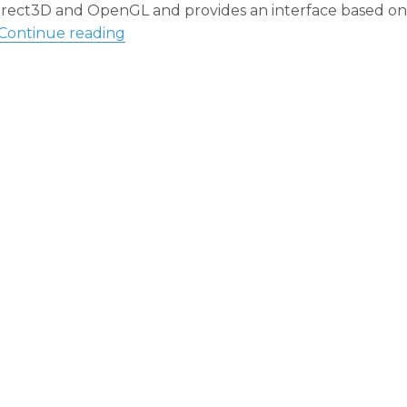
 Direct3D and OpenGL and provides an interface based on
“OGRE Engine: A Case Study on OOP Pr
Continue reading