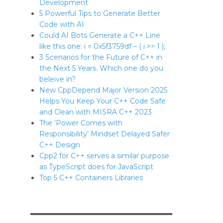
Development
5 Powerful Tips to Generate Better
Code with AI
Could AI Bots Generate a C++ Line
like this one: i = 0x5f3759df – ( i >> 1 );
3 Scenarios for the Future of C++ in
the Next 5 Years. Which one do you
beleive in?
New CppDepend Major Version 2025
Helps You Keep Your C++ Code Safe
and Clean with MISRA C++ 2023
The ‘Power Comes with
Responsibility’ Mindset Delayed Safer
C++ Design
Cpp2 for C++ serves a similar purpose
as TypeScript does for JavaScript
Top 5 C++ Containers Libraries