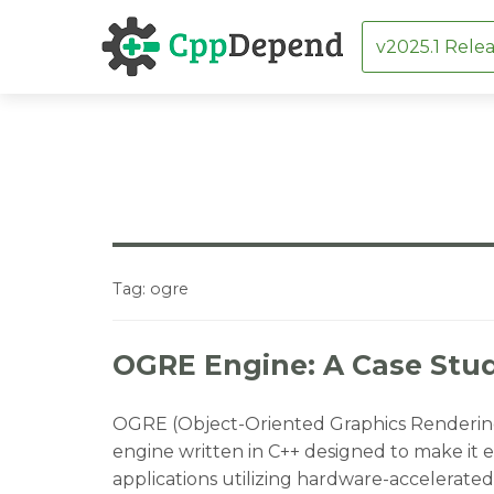
v2025.1 Relea
Skip
to
content
Tag:
ogre
OGRE Engine: A Case Stud
OGRE (Object-Oriented Graphics Rendering 
engine written in C++ designed to make it e
applications utilizing hardware-accelerated 