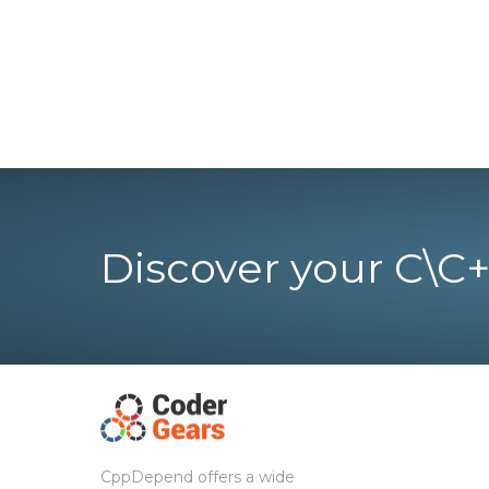
Discover your C\C+
CppDepend offers a wide