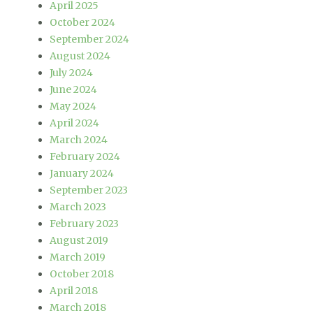
April 2025
October 2024
September 2024
August 2024
July 2024
June 2024
May 2024
April 2024
March 2024
February 2024
January 2024
September 2023
March 2023
February 2023
August 2019
March 2019
October 2018
April 2018
March 2018