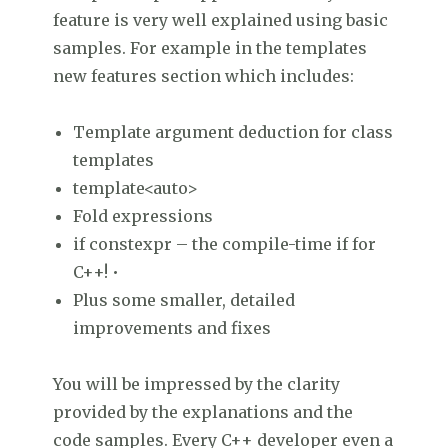
feature is very well explained using basic
samples. For example in the templates
new features section which includes:
Template argument deduction for class
templates
template<auto>
Fold expressions
if constexpr – the compile-time if for
C++! •
Plus some smaller, detailed
improvements and fixes
You will be impressed by the clarity
provided by the explanations and the
code samples. Every C++ developer even a