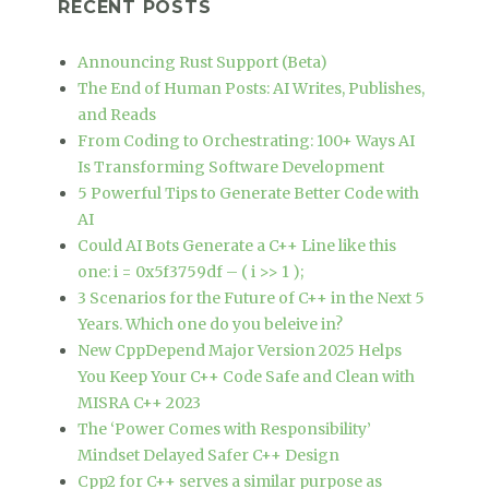
RECENT POSTS
Announcing Rust Support (Beta)
The End of Human Posts: AI Writes, Publishes,
and Reads
From Coding to Orchestrating: 100+ Ways AI
Is Transforming Software Development
5 Powerful Tips to Generate Better Code with
AI
Could AI Bots Generate a C++ Line like this
one: i = 0x5f3759df – ( i >> 1 );
3 Scenarios for the Future of C++ in the Next 5
Years. Which one do you beleive in?
New CppDepend Major Version 2025 Helps
You Keep Your C++ Code Safe and Clean with
MISRA C++ 2023
The ‘Power Comes with Responsibility’
Mindset Delayed Safer C++ Design
Cpp2 for C++ serves a similar purpose as