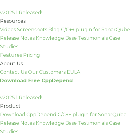
Skip
to
v2025.1 Released!
content
Resources
Videos
Screenshots
Blog
C/C++ plugin for SonarQube
Release Notes
Knowledge Base
Testimonials
Case
Studies
Features
Pricing
About Us
Contact Us
Our Customers
EULA
Download Free CppDepend
v2025.1 Released!
Product
Download CppDepend
C/C++ plugin for SonarQube
Release Notes
Knowledge Base
Testimonials
Case
Studies