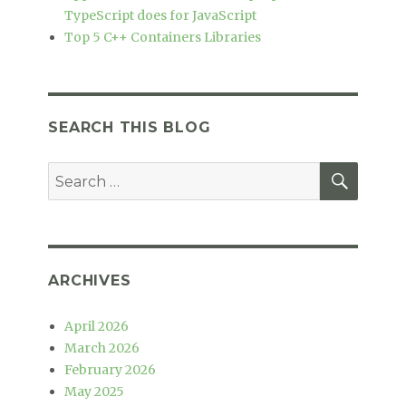
TypeScript does for JavaScript
Top 5 C++ Containers Libraries
SEARCH THIS BLOG
SEAR
Search
for:
ARCHIVES
April 2026
March 2026
February 2026
May 2025