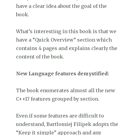
have a clear idea about the goal of the
book.
What’s interesting in this book is that we
have a “Quick Overview” section which
contains 4 pages and explains clearly the
content of the book.
New Language features demystified:
The book enumerates almost all the new
C++17 features grouped by section.
Even if some features are difficult to
understand, Bartłomiej Filipek adopts the
“Keep it simple” approach and any