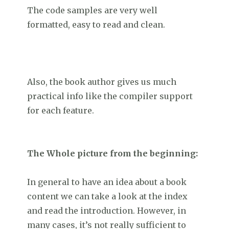
The code samples are very well
formatted, easy to read and clean.
Also, the book author gives us much
practical info like the compiler support
for each feature.
The Whole picture from the beginning:
In general to have an idea about a book
content we can take a look at the index
and read the introduction. However, in
many cases, it’s not really sufficient to