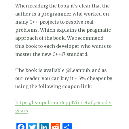
When reading the book it’s clear that the
author is a programmer who worked on
many C++ projects to resolve real
problems. Which explains the pragmatic
approach of the book. We recommend
this book to each developer who wants to
master the new C++17 standard.
The book is available @Leanpub, and as
our reader, you can buy it ~15% cheaper by
using the following coupon link:
https://leanpub.com/cpp17indetail/c/coder
gears
F
T
Li
R
S