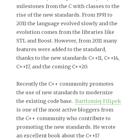
milestones from the C with classes to the
rise of the new standards. From 1991 to
2011 the language evolved slowly and the
evolution comes from the libraries like
STL and Boost. However, from 2011 many
features were added to the standard,
thanks to the new standards C++11, C++14,
C++17, and the coming C++20.
Recently the C++ community promotes
the use of new standards to modernize
the existing code base.
Bartłomiej Filipek
is one of the most active bloggers from
the C++ community who contribute to
promoting the new standards. He wrote
an excellent book about the C++17