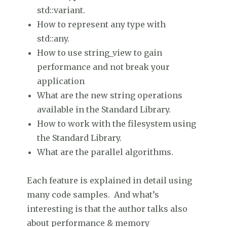
std::variant.
How to represent any type with
std::any.
How to use string_view to gain
performance and not break your
application
What are the new string operations
available in the Standard Library.
How to work with the filesystem using
the Standard Library.
What are the parallel algorithms.
Each feature is explained in detail using
many code samples. And what’s
interesting is that the author talks also
about performance & memory