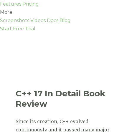
Features
Pricing
More
Screenshots
Videos
Docs
Blog
Start Free Trial
C++ 17 In Detail Book
Review
Since its creation, C++ evolved
continuously and it passed many major