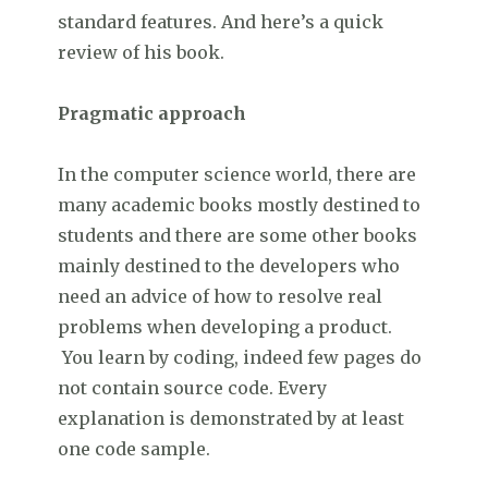
standard features. And here’s a quick
review of his book.
Pragmatic approach
In the computer science world, there are
many academic books mostly destined to
students and there are some other books
mainly destined to the developers who
need an advice of how to resolve real
problems when developing a product.
You learn by coding, indeed few pages do
not contain source code. Every
explanation is demonstrated by at least
one code sample.