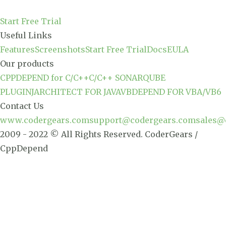
Start Free Trial
Useful Links
Features
Screenshots
Start Free Trial
Docs
EULA
Our products
CPPDEPEND for C/C++
C/C++ SONARQUBE
PLUGIN
JARCHITECT FOR JAVA
VBDEPEND FOR VBA/VB6
Contact Us
www.codergears.com
support@codergears.com
sales@
2009 - 2022 © All Rights Reserved. CoderGears /
CppDepend