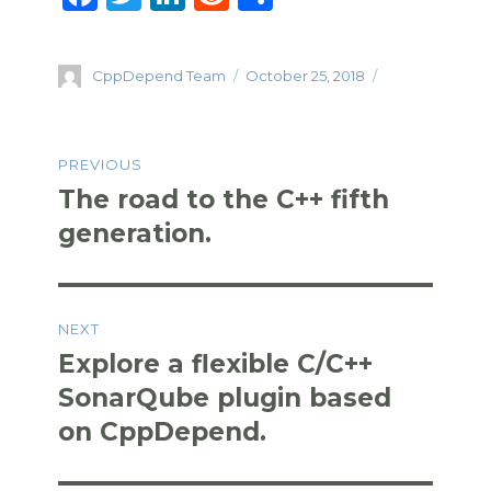
a
w
n
e
h
c
it
k
d
ar
Author
Posted
CppDepend Team
October 25, 2018
e
te
e
di
e
on
b
r
dI
t
Post
o
n
PREVIOUS
navigation
o
The road to the C++ fifth
Previous
k
post:
generation.
NEXT
Explore a flexible C/C++
Next
post:
SonarQube plugin based
on CppDepend.