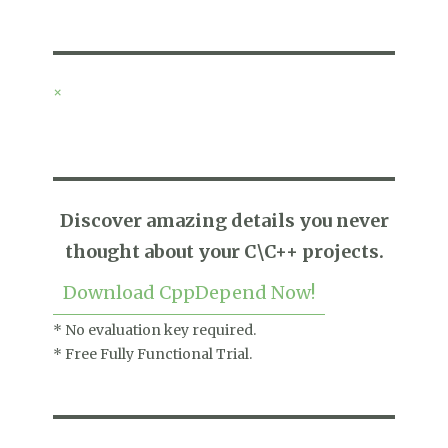
×
Discover amazing details you never
thought about your C\C++ projects.
Download CppDepend Now!
* No evaluation key required.
* Free Fully Functional Trial.