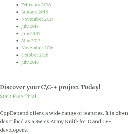
February 2018
January 2018
November 2017
July 2017
June 2017
May 2017
November 2016
October 2016
July 2016
Discover your C\C++ project Today!
Start Free Trial
CppDepend offers a wide range of features. It is often
described as a Swiss Army Knife for C and C++
developers.