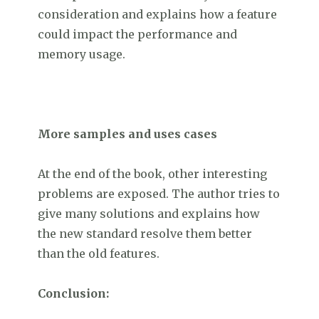
consideration and explains how a feature
could impact the performance and
memory usage.
More samples and uses cases
At the end of the book, other interesting
problems are exposed. The author tries to
give many solutions and explains how
the new standard resolve them better
than the old features.
Conclusion: