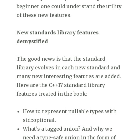
beginner one could understand the utility
of these new features.
New standards library features
demystified
The good news is that the standard
library evolves in each new standard and
many new interesting features are added.
Here are the C++17 standard library
features treated in the book:
How to represent nullable types with
std::optional.
What’s a tagged union? And why we
need a type-safe union in the form of