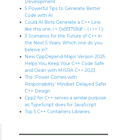
Development
5 Powerful Tips to Generate Better
Code with AI
Could AI Bots Generate a C++ Line
like this one: i = 0x5f3759df – ( i >> 1 );
3 Scenarios for the Future of C++ in
the Next 5 Years. Which one do you
beleive in?
New CppDepend Major Version 2025
Helps You Keep Your C++ Code Safe
and Clean with MISRA C++ 2023
The ‘Power Comes with
Responsibility’ Mindset Delayed Safer
C++ Design
Cpp2 for C++ serves a similar purpose
as TypeScript does for JavaScript
Top 5 C++ Containers Libraries