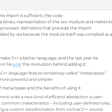
ne import is sufficient, the code
 binary representation of the
module and makes it
std
reprocessor definitions that precede the import
vided by
because the module itself was compiled as a
std
make C++ a better language, and the last year he
rom his
post
the motivation behind adding it:
++ language feature tentatively called “metaclasses”
ore powerful and simpler.
of metaclasses and the benefits of using it:
rs write a new kind of efficient abstraction: a user-
 common characteristics – including user-defined rules,
ting a custom transformation from normal C++ source