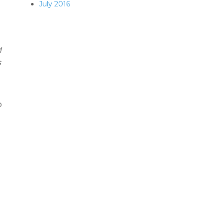
July 2016
M
s
o