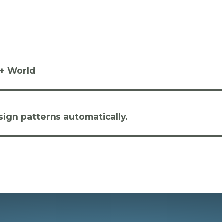
++ World
ign patterns automatically.