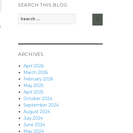
SEARCH THIS BLOG
Search
Search
for:
s
ARCHIVES
April 2026
March 2026
February 2026
May 2025
April 2025
October 2024
September 2024
August 2024
July 2024
June 2024
May 2024