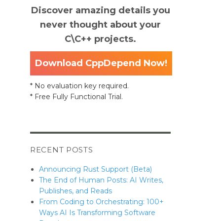
Discover amazing details you
never thought about your
C\C++ projects.
Download CppDepend Now!
* No evaluation key required.
* Free Fully Functional Trial.
RECENT POSTS
Announcing Rust Support (Beta)
The End of Human Posts: AI Writes,
Publishes, and Reads
From Coding to Orchestrating: 100+
Ways AI Is Transforming Software