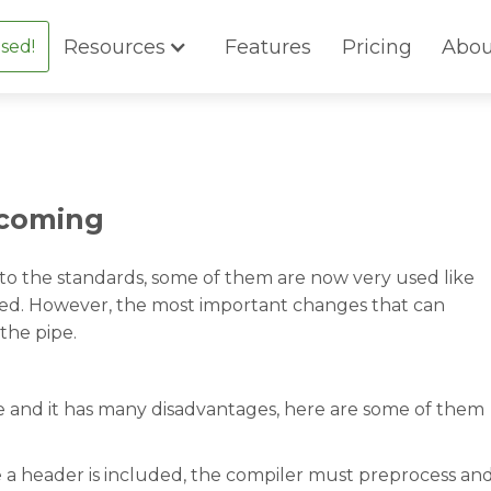
Resources
Features
Pricing
Abou
sed!
 coming
o the standards, some of them are now very used like
used. However, the most important changes that can
the pipe.
re and it has many disadvantages, here are some of them
e a header is included, the compiler must preprocess an