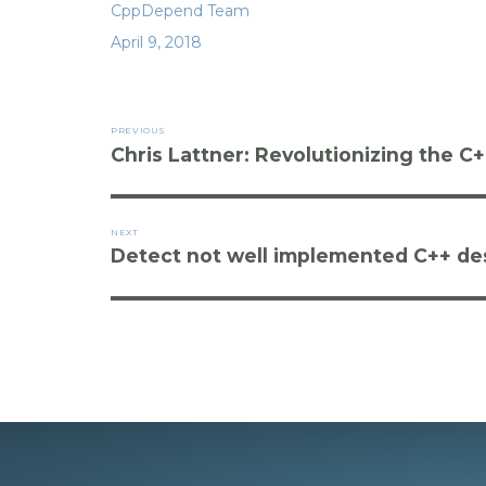
Author
CppDepend Team
b
r
dI
t
Posted
April 9, 2018
o
n
on
o
Post
k
PREVIOUS
navigation
Chris Lattner: Revolutionizing the C
Previous
post:
NEXT
Detect not well implemented C++ des
Next
post: