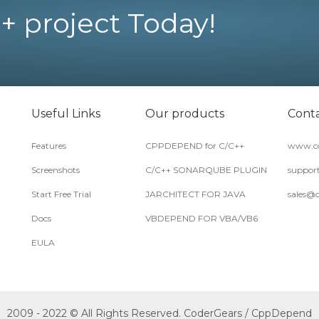
+ project Today!
Useful Links
Our products
Conta
Features
CPPDEPEND for C/C++
www.co
Screenshots
C/C++ SONARQUBE PLUGIN
suppor
Start Free Trial
JARCHITECT FOR JAVA
sales@
Docs
VBDEPEND FOR VBA/VB6
EULA
2009 - 2022 © All Rights Reserved. CoderGears / CppDepend