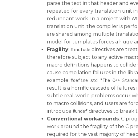
parse the text in that header and ever
repeated for every translation unit i
redundant work. In a project with
N
t
translation unit, the compiler is per
are shared among multiple translation
model for templates forces a huge a
Fragility
:
directives are trea
#include
therefore subject to any active macro 
macro definitions happens to collide w
cause compilation failures in the libr
example,
#define
std
"The
C++
Standa
result is a horrific cascade of failur
subtle real-world problems occur whe
to macro collisions, and users are fo
introduce
directives to break
#undef
Conventional workarounds
: C pro
work around the fragility of the C p
required for the vast majority of hea