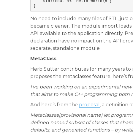
    std::cout << “Hello World\n”;

No need to include many files of STL, just o
became cleaner. The module import loads a
API available to the application directly. P
declaration have no impact on the API pro
separate, standalone module.
MetaClass
Herb Sutter contributes for many years to 
proposes the metaclasses feature. here’s f
I’ve been working on an experimental new C
that aims to make C++ programming both m
And here’s from the
proposal
, a definition 
Metaclasses(provisional name) let programme
defined named subset of classes that share
defaults, and generated functions – by wri