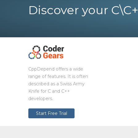
Discover your C\C+
CppDepend offers a wide
range of features. It is often
described as a Swiss Army
Knife for C and C++
developers.
Start Free Trial