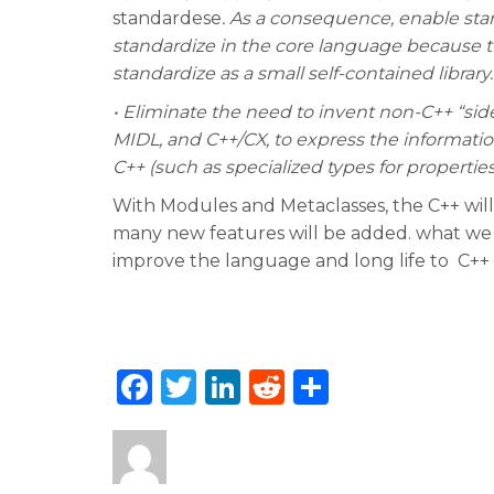
standardese
. As a consequence, enable sta
standardize in the core language because the
standardize as a small self-contained library.
• Eliminate the need to invent non-C++ “si
MIDL, and C++/CX, to express the informati
C++ (such as specialized types for properties
With Modules and Metaclasses, the C++ will
many new features will be added. what we c
improve the language and long life to C++
F
T
Li
R
S
a
w
n
e
h
c
it
k
d
ar
e
te
e
di
e