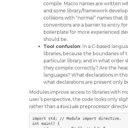
compile. Macro names are written wi
and some library/framework develop
collisions with “normal” names that 
conventions are a barrier to entry f
boilerplate for more experienced de
should be.
Tool confusion
: In a C-based langua
libraries, because the boundaries of 
particular library, and in what orde
they compile correctly? Are the heade
languages? What declarations in thos
what declarations are present only be
Modules improve access to libraries with 
user’s perspective, the code looks only sli
rather than a
preprocessor directiv
#include
import std; // Module import directive.

int main() {
