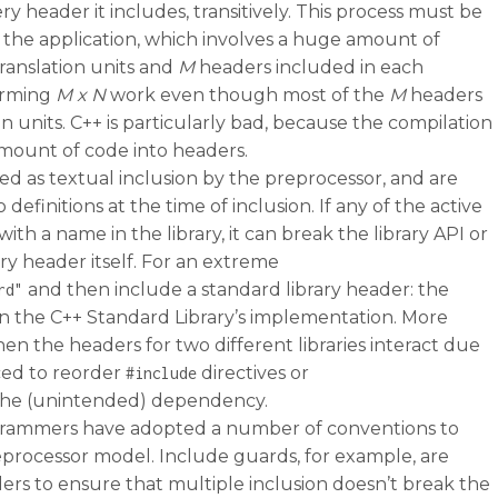
y header it includes, transitively. This process must be
n the application, which involves a huge amount of
ranslation units and
M
headers included in each
forming
M x N
work even though most of the
M
headers
 units. C++ is particularly bad, because the compilation
mount of code into headers.
ted as textual inclusion by the preprocessor, and are
definitions at the time of inclusion. If any of the active
ith a name in the library, it can break the library API or
ary header itself. For an extreme
and then include a standard library header: the
rd"
es in the C++ Standard Library’s implementation. More
n the headers for two different libraries interact due
rced to reorder
directives or
#include
 the (unintended) dependency.
grammers have adopted a number of conventions to
reprocessor model. Include guards, for example, are
ders to ensure that multiple inclusion doesn’t break the