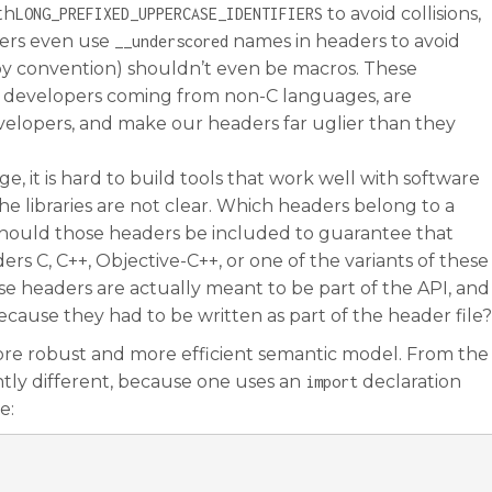
th
to avoid collisions,
LONG_PREFIXED_UPPERCASE_IDENTIFIERS
ers even use
names in headers to avoid
__underscored
(by convention) shouldn’t even be macros. These
or developers coming from non-C languages, are
velopers, and make our headers far uglier than they
ge, it is hard to build tools that work well with software
the libraries are not clear. Which headers belong to a
r should those headers be included to guarantee that
rs C, C++, Objective-C++, or one of the variants of these
e headers are actually meant to be part of the API, and
cause they had to be written as part of the header file?
more robust and more efficient semantic model. From the
ghtly different, because one uses an
declaration
import
e: