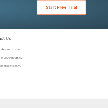
Start Free Trial
ct Us
dergears.com
t@codergears.com
codergears.com