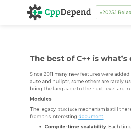
v2025.1 Relea
Skip
The best of C++ is what’s
to
content
Since 2011 many new features were added t
auto and nullptr, some others are rarely 
bring the language to the next level are in 
Modules
The legacy
mechanism is still the
#include
from this interesting
document
.
Compile-time scalability
: Each tim