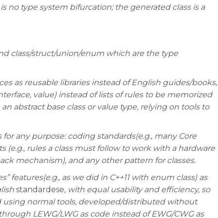
is no type system bifurcation; the generated class is a
nd class/struct/union/enum which are the type
es as reusable libraries instead of English guides/books,
nterface, value) instead of lists of rules to be memorized
an abstract base class or value type, relying on tools to
s for any purpose: coding standards(e.g., many Core
s (e.g., rules a class must follow to work with a hardware
llback mechanism), and any other pattern for classes.
” features(e.g., as we did in C++11 with enum class) as
glish
standardese
, with equal usability and efficiency, so
 using normal tools, developed/distributed without
o through LEWG/LWG as code instead of EWG/CWG as