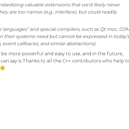
ndardizing valuable extensions that we’d likely never
y are too narrow (e.g., interface), but could readily
de languages” and special compilers, such as Qt moc, CO
on their systems need but cannot be expressed in today’
, event callbacks, and similar abstractions).
 be more powerful and easy to use, and in the future,
an say is Thanks to all the C++ contributors who help t