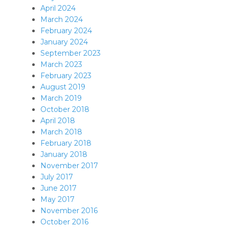
April 2024
March 2024
February 2024
January 2024
September 2023
March 2023
February 2023
August 2019
March 2019
October 2018
April 2018
March 2018
February 2018
January 2018
November 2017
July 2017
June 2017
May 2017
November 2016
October 2016