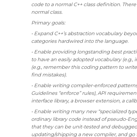
code to a normal C++ class definition. There 
normal class.
Primary goals:
• Expand C++’s abstraction vocabulary beyo
categories hardwired into the language.
• Enable providing longstanding best practic
to have an easily adopted vocabulary (e.g., i
(e.g., remember this coding pattern to write 
find mistakes).
• Enable writing compiler-enforced pattern
Guidelines “enforce” rules), API requirement
interface library, a browser extension, a ca
• Enable writing many new “specialized types
ordinary library code instead of pseudo-En
that they can be unit-tested and debugged
updating/shipping a new compiler, and g