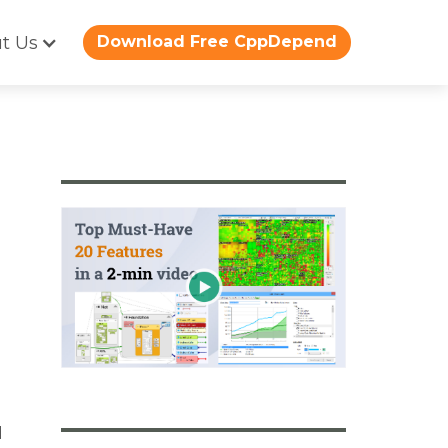
t Us
Download Free CppDepend
d