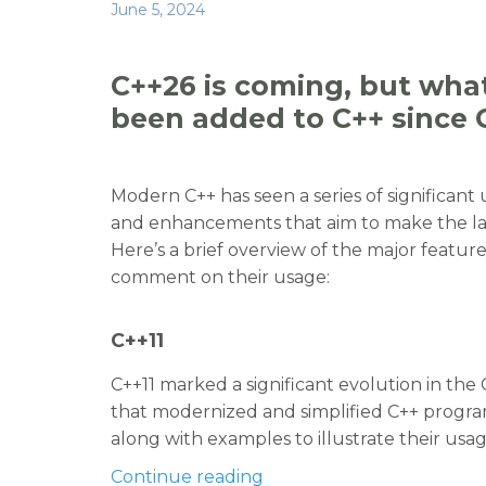
a
w
n
e
h
Posted
June 5, 2024
c
it
k
d
ar
on
e
te
e
di
e
C++26 is coming, but what
b
r
dI
t
been added to C++ since 
o
n
o
Modern C++ has seen a series of significant
k
and enhancements that aim to make the lan
Here’s a brief overview of the major feature
comment on their usage:
C++11
C++11 marked a significant evolution in th
that modernized and simplified C++ progra
along with examples to illustrate their usag
“C++26 is coming, but wha
Continue reading