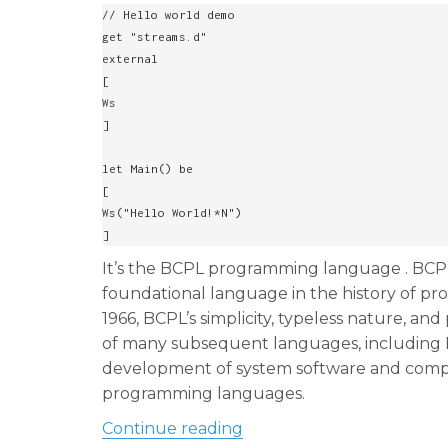
k
// Hello world demo

get "streams.d"

external

[

Ws

]

let Main() be

[

Ws("Hello World!*N")

]
It’s the BCPL programming language . BCP
foundational language in the history of p
1966, BCPL’s simplicity, typeless nature, an
of many subsequent languages, including B a
development of system software and compiler
programming languages.
“Back 60 years ago marked 
Continue reading