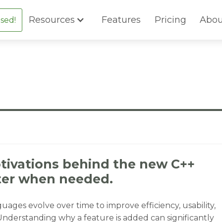
Resources
Features
Pricing
Abou
sed!
tivations behind the new C++
ter when needed.
ages evolve over time to improve efficiency, usability,
Understanding why a feature is added can significantly