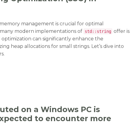
t memory management is crucial for optimal
at many modern implementations of
offer is
std::string
r optimization can significantly enhance the
ng heap allocations for small strings. Let’s dive into
s.
g Optimization (SSO) in std::string”
cuted on a Windows PC is
 expected to encounter more