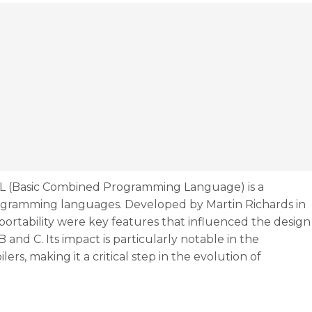
L (Basic Combined Programming Language) is a
rogramming languages. Developed by Martin Richards in
d portability were key features that influenced the design
nd C. Its impact is particularly notable in the
s, making it a critical step in the evolution of
the rise of the ancestor of C/C++, thanks to Martin Rich