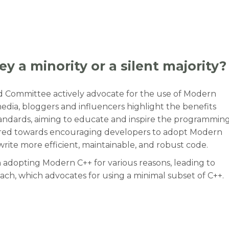
y a minority or a silent majority?
rd Committee actively advocate for the use of Modern
 media, bloggers and influencers highlight the benefits
standards, aiming to educate and inspire the programmin
eared towards encouraging developers to adopt Modern
 write more efficient, maintainable, and robust code.
 adopting Modern C++ for various reasons, leading to
h, which advocates for using a minimal subset of C++.
ey a minority or a silent majority?”