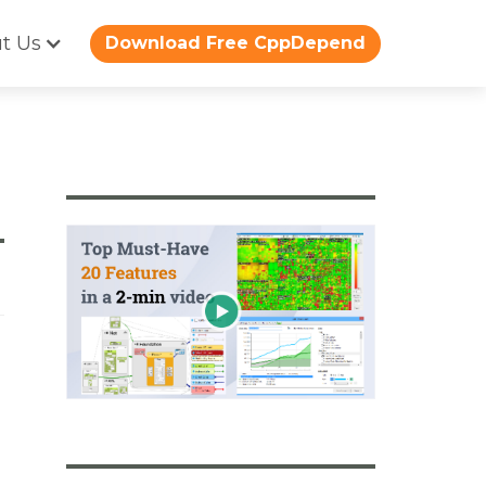
t Us
Download Free CppDepend