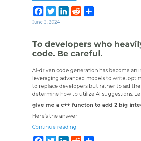
F
T
Li
R
S
a
w
n
e
h
Posted
June 3, 2024
c
it
k
d
ar
on
e
te
e
di
e
To developers who heavily
b
r
dI
t
code. Be careful.
o
n
o
AI-driven code generation has become an i
leveraging advanced models to write, optim
k
to replace developers but rather to aid them
determine how to utilize AI suggestions. Le
give me a c++ functon to add 2 big int
Here’s the answer:
“To developers who heavil
Continue reading
F
T
Li
R
S