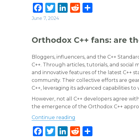
F
T
Li
R
S
a
w
n
e
h
Posted
June 7, 2024
c
it
k
d
ar
on
e
te
e
di
e
Orthodox C++ fans: are the
b
r
dI
t
o
n
Bloggers, influencers, and the C++ Standa
o
C++. Through articles, tutorials, and social
and innovative features of the latest C++ 
k
community. Their collective efforts are g
C++, leveraging its advanced capabilities to
However, not all C++ developers agree with
the emergence of the Orthodox C++ approac
“Orthodox C++ fans: are th
Continue reading
F
T
Li
R
S