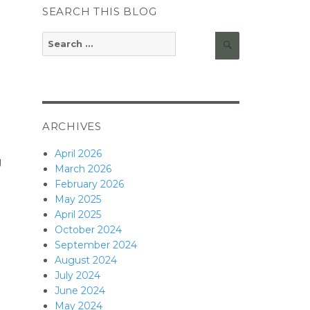
SEARCH THIS BLOG
Search
Search
for:
ARCHIVES
April 2026
g
March 2026
February 2026
May 2025
April 2025
October 2024
September 2024
August 2024
July 2024
June 2024
May 2024