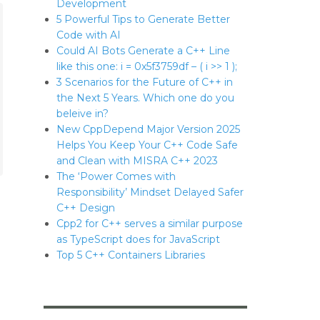
Development
5 Powerful Tips to Generate Better
Code with AI
Could AI Bots Generate a C++ Line
like this one: i = 0x5f3759df – ( i >> 1 );
3 Scenarios for the Future of C++ in
the Next 5 Years. Which one do you
beleive in?
New CppDepend Major Version 2025
Helps You Keep Your C++ Code Safe
and Clean with MISRA C++ 2023
The ‘Power Comes with
Responsibility’ Mindset Delayed Safer
C++ Design
Cpp2 for C++ serves a similar purpose
as TypeScript does for JavaScript
Top 5 C++ Containers Libraries
ards.”