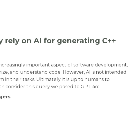
 rely on AI for generating C++
ncreasingly important aspect of software development,
ize, and understand code. However, AI is not intended
 in their tasks. Ultimately, it is up to humans to
t’s consider this query we posed to GPT-4o:
egers
y rely on AI for generating C++ code. Be careful.”