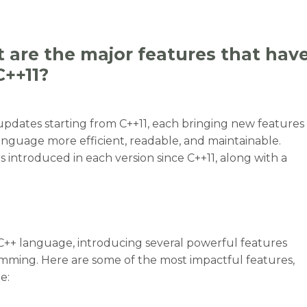
 are the major features that hav
C++11?
 updates starting from C++11, each bringing new features
guage more efficient, readable, and maintainable.
s introduced in each version since C++11, along with a
e C++ language, introducing several powerful features
mming. Here are some of the most impactful features,
e:
t are the major features that have been added to C++ si