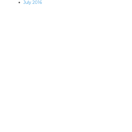
July 2016