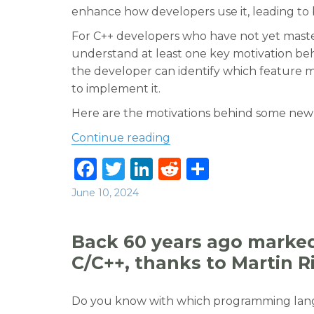
enhance how developers use it, leading to 
For C++ developers who have not yet mast
understand at least one key motivation behi
the developer can identify which feature 
to implement it.
Here are the motivations behind some new 
“Try to understand the m
Continue reading
F
T
Li
R
S
a
w
n
e
h
Posted
June 10, 2024
c
it
k
d
ar
on
e
te
e
di
e
Back 60 years ago marked 
b
r
dI
t
C/C++, thanks to Martin R
o
n
o
Do you know with which programming langu