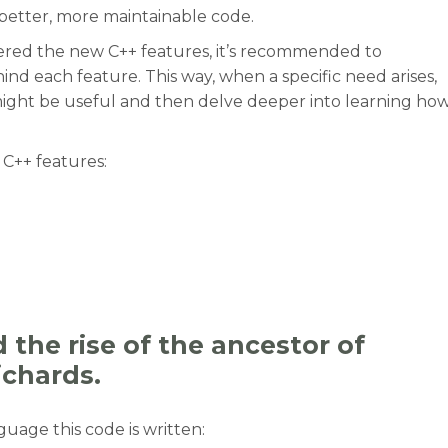
better, more maintainable code.
ered the new C++ features, it’s recommended to
nd each feature. This way, when a specific need arises,
might be useful and then delve deeper into learning ho
C++ features:
otivations behind the new C++ features to use them be
the rise of the ancestor of
ichards.
age this code is written: