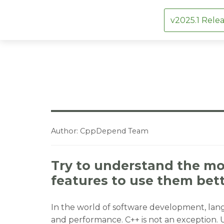
v2025.1 Relea
Skip
to
content
Author:
CppDepend Team
Try to understand the mo
features to use them bet
In the world of software development, langu
and performance. C++ is not an exception. 