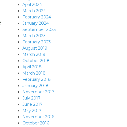
April 2024
March 2024
February 2024
e
January 2024
September 2023
March 2023
February 2023
August 2019
March 2019
October 2018
April 2018
March 2018
February 2018
January 2018
November 2017
July 2017
June 2017
May 2017
November 2016
October 2016
nce C++11?”