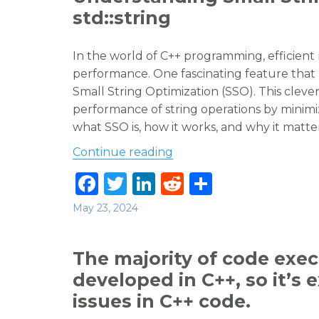
b
r
dI
t
std::string
o
n
o
In the world of C++ programming, efficien
performance. One fascinating feature th
k
Small String Optimization (SSO). This cleve
performance of string operations by minimizi
what SSO is, how it works, and why it matter
“Understanding Small Strin
Continue reading
F
T
Li
R
S
a
w
n
e
h
Posted
May 23, 2024
c
it
k
d
ar
on
e
te
e
di
e
The majority of code exe
b
r
dI
t
developed in C++, so it’s
o
n
issues in C++ code.