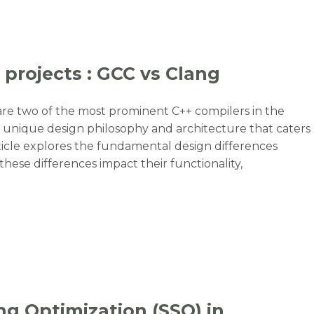
 projects : GCC vs Clang
re two of the most prominent C++ compilers in the
 unique design philosophy and architecture that caters
rticle explores the fundamental design differences
ese differences impact their functionality,
 projects : GCC vs Clang”
ng Optimization (SSO) in