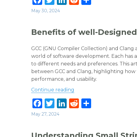
a
w
n
e
h
Posted
May 30, 2024
c
it
k
d
ar
on
e
te
e
di
e
Benefits of well-Designed
b
r
dI
t
o
n
GCC (GNU Compiler Collection) and Clang a
o
world of software development. Each has a
to different needs and preferences. This a
k
between GCC and Clang, highlighting how th
performance, and usability.
“Benefits of well-Designed
Continue reading
F
T
Li
R
S
a
w
n
e
h
Posted
May 27, 2024
c
it
k
d
ar
on
e
te
e
di
e
Understanding Small Stri