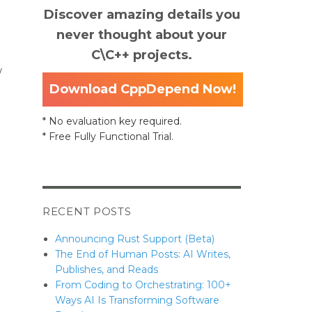
Discover amazing details you
never thought about your
C\C++ projects.
w
Download CppDepend Now!
* No evaluation key required.
tter when needed.”
* Free Fully Functional Trial.
RECENT POSTS
Announcing Rust Support (Beta)
The End of Human Posts: AI Writes,
Publishes, and Reads
From Coding to Orchestrating: 100+
Ways AI Is Transforming Software