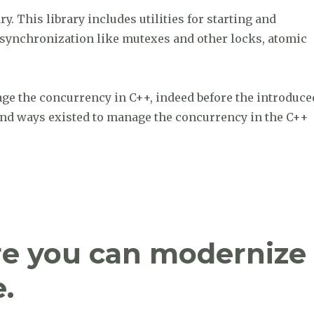
. This library includes utilities for starting and
or synchronization like mutexes and other locks, atomic
age the concurrency in C++, indeed before the introduce
 and ways existed to manage the concurrency in the C++
rency with ‘Concurrency with Modern C++”
re you can modernize
.