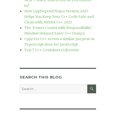
Next 5 Years. Which one do you beleive
in?
New CppDepend Major Version 2025
Helps You Keep Your C++ Code Safe and
Clean with MISRA C++ 2023
The ‘Power Comes with Responsibility’
Mindset Delayed Safer C++ Design
Cpp2 for C++ serves a similar purpose as
TypeScript does for JavaScript
Top 5 C++ Containers Libraries
SEARCH THIS BLOG
SEARCH
Search
for: