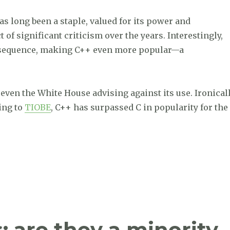
 long been a staple, valued for its power and
 of significant criticism over the years. Interestingly,
onsequence, making C++ even more popular—a
even the White House advising against its use. Ironicall
ding to
TIOBE
, C++ has surpassed C in popularity for the
ses C for the first time in history, The Streisand Effect
: are they a minority