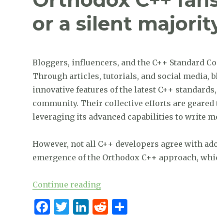
b
r
dI
t
or a silent majorit
o
n
o
k
Bloggers, influencers, and the C++ Standard Co
Through articles, tutorials, and social media, 
innovative features of the latest C++ standard
community. Their collective efforts are geare
leveraging its advanced capabilities to write m
However, not all C++ developers agree with ad
emergence of the Orthodox C++ approach, which
“Orthodox C++ fans: are they a
Continue reading
F
T
Li
R
S