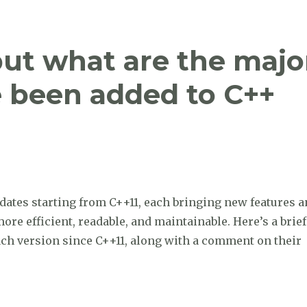
but what are the majo
e been added to C++
dates starting from C++11, each bringing new features 
e efficient, readable, and maintainable. Here’s a brief
ach version since C++11, along with a comment on their