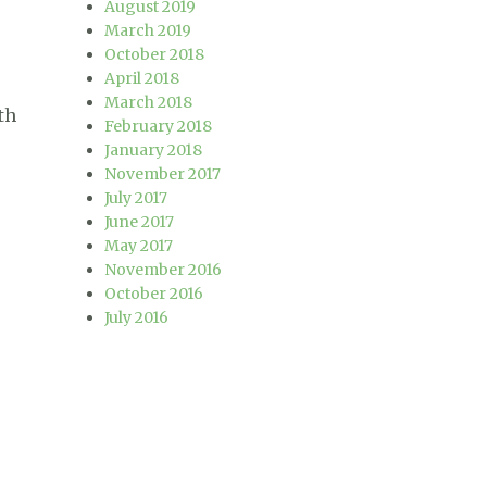
August 2019
March 2019
October 2018
April 2018
March 2018
th
February 2018
January 2018
November 2017
July 2017
C++11?”
June 2017
May 2017
November 2016
October 2016
July 2016