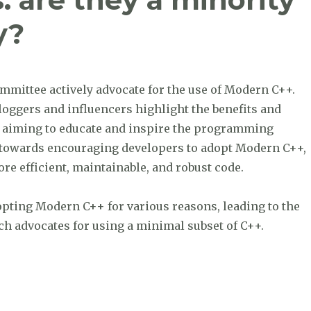
y?
mmittee actively advocate for the use of Modern C++.
bloggers and influencers highlight the benefits and
s, aiming to educate and inspire the programming
d towards encouraging developers to adopt Modern C++,
ore efficient, maintainable, and robust code.
opting Modern C++ for various reasons, leading to the
 advocates for using a minimal subset of C++.
 minority or a silent majority?”