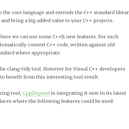
o the core language and extends the C++ standard librar
 and bring a big added value to your C++ projects.
 where we can use some C++11 new features. For such
utomatically convert C++ code, written against old
tandard where appropriate.
the clang-tidy tool. However for Visual C++ developers
to benefit from this interesting tool result.
zing tool,
CppDepend
is integrating it now in its latest
laces where the following features could be used:
 modernize your C++ codebase.”