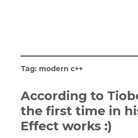
Tag:
modern c++
According to Tiob
the first time in h
Effect works :)