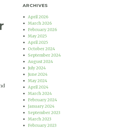
ARCHIVES
April 2026
r
March 2026
February 2026
May 2025
April 2025
October 2024
September 2024
August 2024
July 2024
June 2024
May 2024
and
April 2024
March 2024
February 2024
January 2024
September 2023
March 2023
February 2023