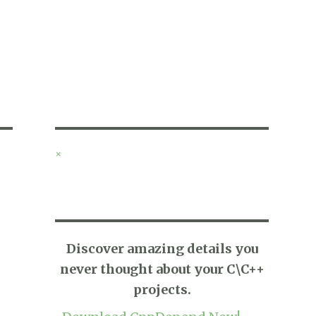
×
Discover amazing details you
never thought about your C\C++
projects.