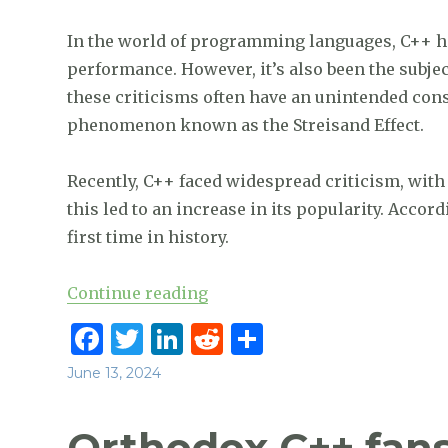
In the world of programming languages, C++ has
performance. However, it’s also been the subject
these criticisms often have an unintended c
phenomenon known as the Streisand Effect.
Recently, C++ faced widespread criticism, with 
this led to an increase in its popularity. Accor
first time in history.
“According to Tiobe C++ surpas
Continue reading
F
T
Li
R
S
a
w
n
e
h
Posted
June 13, 2024
c
it
k
d
ar
on
e
te
e
di
e
Orthodox C++ fans