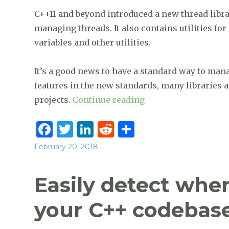
k
C++11 and beyond introduced a new thread library
managing threads. It also contains utilities f
variables and other utilities.
It’s a good news to have a standard way to man
features in the new standards, many libraries
“Master C++ Concur
projects.
Continue reading
F
T
Li
R
S
a
w
n
e
h
Posted
February 20, 2018
c
it
k
d
ar
on
e
te
e
di
e
Easily detect whe
b
r
dI
t
your C++ codebase
o
n
o