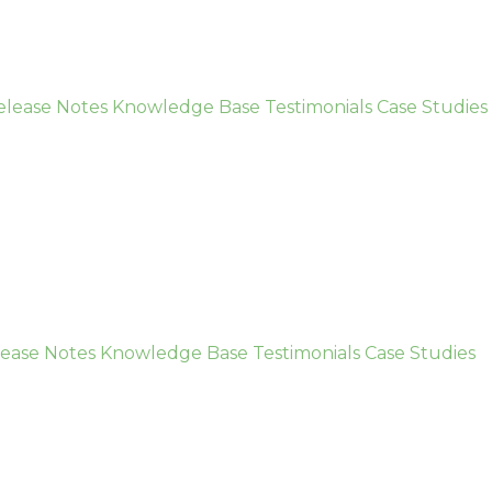
elease Notes
Knowledge Base
Testimonials
Case Studies
ease Notes
Knowledge Base
Testimonials
Case Studies