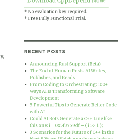
Download CppDepend Now!
* No evaluation key required.
* Free Fully Functional Trial.
RECENT POSTS
y,
Announcing Rust Support (Beta)
The End of Human Posts: AI Writes,
Publishes, and Reads
From Coding to Orchestrating: 100+
 works :)”
Ways AI Is Transforming Software
Development
5 Powerful Tips to Generate Better Code
with AI
Could AI Bots Generate a C++ Line like
this one: i = 0x5f3759df – ( i >> 1 );
3 Scenarios for the Future of C++ in the