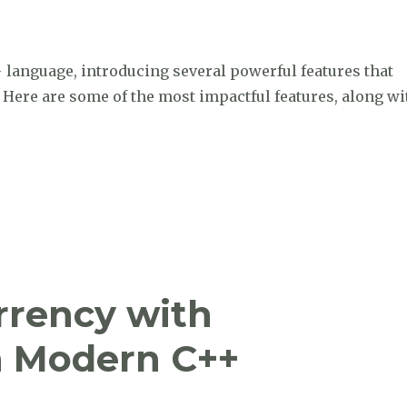
+ language, introducing several powerful features that
ere are some of the most impactful features, along wi
e the major features that have been added to C++ since 
rrency with
h Modern C++