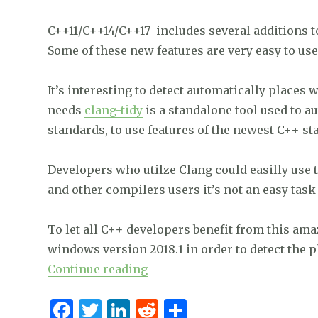
k
C++11/C++14/C++17 includes several additions t
Some of these new features are very easy to use
It’s interesting to detect automatically places
needs
clang-tidy
is a standalone tool used to a
standards, to use features of the newest C++ s
Developers who utilze Clang could easilly use 
and other compilers users it’s not an easy task 
To let all C++ developers benefit from this ama
windows version 2018.1 in order to detect the p
“Easily detect where you can
Continue reading
F
T
Li
R
S