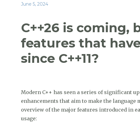
a
w
n
e
h
Posted
June 5, 2024
c
it
k
d
ar
on
e
te
e
di
e
C++26 is coming, 
b
r
dI
t
features that hav
o
n
o
since C++11?
k
Modern C++ has seen a series of significant up
enhancements that aim to make the language mor
overview of the major features introduced in e
usage: