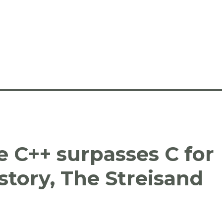
e C++ surpasses C for
istory, The Streisand