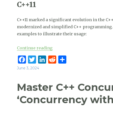
C++11
C++11 marked a significant evolution in the C+
modernized and simplified C++ programming. H
examples to illustrate their usage:
“C++26 is coming, but what ar
Continue reading
F
T
Li
R
S
a
w
n
e
h
Posted
June 3, 2024
c
it
k
d
ar
on
e
te
e
di
e
Master C++ Concu
b
r
dI
t
‘Concurrency wit
o
n
o