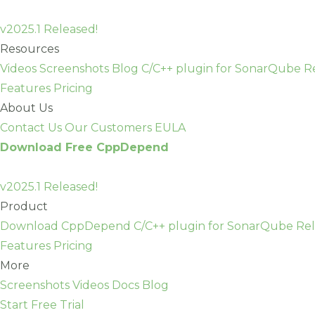
Skip
to
v2025.1 Released!
content
Resources
Videos
Screenshots
Blog
C/C++ plugin for SonarQube
R
Features
Pricing
About Us
Contact Us
Our Customers
EULA
Download Free CppDepend
v2025.1 Released!
Product
Download CppDepend
C/C++ plugin for SonarQube
Rel
Features
Pricing
More
Screenshots
Videos
Docs
Blog
Start Free Trial