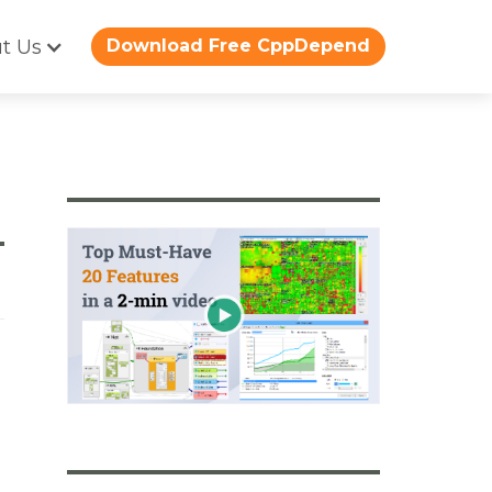
t Us
Download Free CppDepend