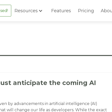
Resources
Features
Pricing
Abou
sed!
st anticipate the coming AI
ven by advancements in artificial intelligence (AI)
at will change our life as developers. While the exact