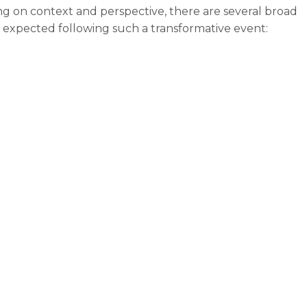
g on context and perspective, there are several broad
 expected following such a transformative event:
ust anticipate the coming AI tsunami.”