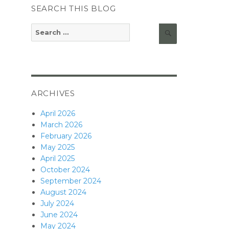
SEARCH THIS BLOG
Search
Search
for:
ARCHIVES
April 2026
March 2026
February 2026
May 2025
April 2025
October 2024
September 2024
August 2024
July 2024
June 2024
May 2024