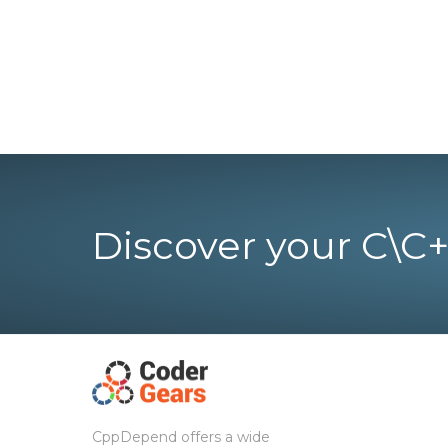
Discover your C\C+
CppDepend offers a wide