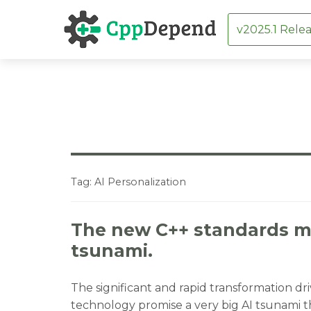
v2025.1 Relea
Skip
to
content
Tag:
AI Personalization
The new C++ standards mu
tsunami.
The significant and rapid transformation dri
technology promise a very big AI tsunami th