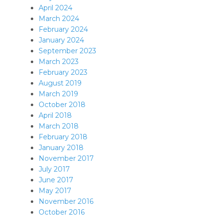
April 2024
March 2024
February 2024
January 2024
September 2023
March 2023
February 2023
August 2019
March 2019
October 2018
April 2018
March 2018
February 2018
January 2018
November 2017
July 2017
June 2017
May 2017
November 2016
October 2016