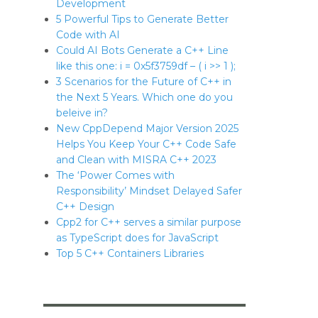
Development
5 Powerful Tips to Generate Better
Code with AI
Could AI Bots Generate a C++ Line
like this one: i = 0x5f3759df – ( i >> 1 );
3 Scenarios for the Future of C++ in
the Next 5 Years. Which one do you
beleive in?
New CppDepend Major Version 2025
Helps You Keep Your C++ Code Safe
and Clean with MISRA C++ 2023
The ‘Power Comes with
Responsibility’ Mindset Delayed Safer
C++ Design
Cpp2 for C++ serves a similar purpose
as TypeScript does for JavaScript
Top 5 C++ Containers Libraries