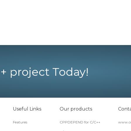
+ project Today!
Useful Links
Our products
Conta
Features
CPPDEPEND for C/C++
www.co