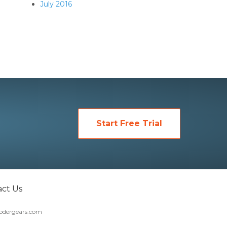
July 2016
Start Free Trial
ct Us
dergears.com