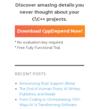
Discover amazing details you
never thought about your
C\C++ projects.
Download CppDepend Now!
* No evaluation key required.
* Free Fully Functional Trial.
RECENT POSTS
Announcing Rust Support (Beta)
The End of Human Posts: AI Writes,
Publishes, and Reads
From Coding to Orchestrating: 100+
Ways AI Is Transforming Software